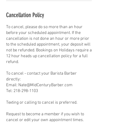
Cancellation Policy
To cancel, please do so more than an hour
before your scheduled appointment. If the
cancellation is not done an hour or more prior
to the scheduled appointment, your deposit will
not be refunded. Bookings on Holidays require a
12 hour heads up cancellation policy for a full
refund.
To cancel - contact your Barista Barber
directly:
Email: Nate@MidCenturyBarber.com
Tel: 218-298-1103
Texting or calling to cancel is preferred.
Request to become a member if you wish to
cancel or edit your own appointment times.