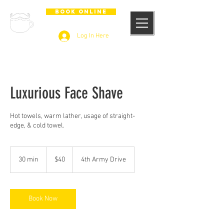
BOOK ONLINE
Log In Here
Luxurious Face Shave
Hot towels, warm lather, usage of straight-
edge, & cold towel.
40
US
30 min
3
$40
4th Army Drive
dollars
0
m
i
n
Book Now