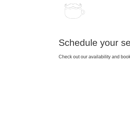
Home
Bo
Schedule your se
Check out our availability and book