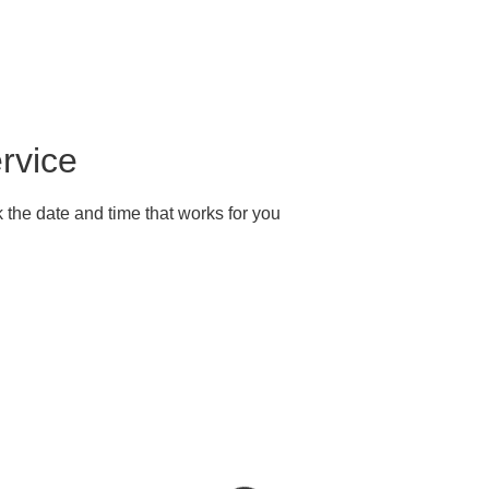
ok Online
Our Story
Services
Gallery
Conta
rvice
 the date and time that works for you